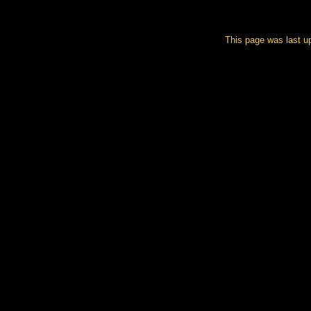
This page was last u