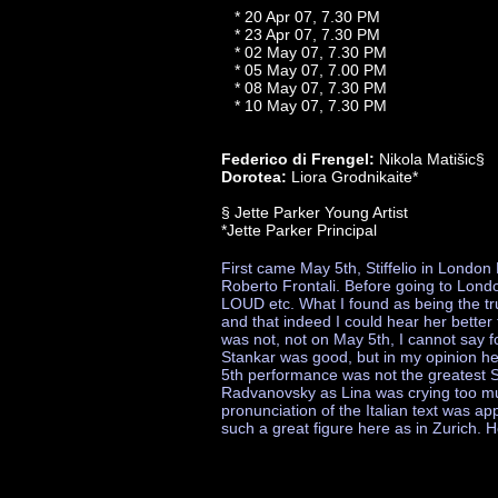
* 20 Apr 07, 7.30 PM
* 23 Apr 07, 7.30 PM
* 02 May 07, 7.30 PM
* 05 May 07, 7.00 PM
* 08 May 07, 7.30 PM
* 10 May 07, 7.30 PM
Federico di Frengel:
Nikola Matišic§
Dorotea:
Liora Grodnikaite*
§ Jette Parker Young Artist
*Jette Parker Principal
First came May 5th, Stiffelio in Lond
Roberto Frontali. Before going to Londo
LOUD etc. What I found as being the t
and that indeed I could hear her better t
was not, not on May 5th, I cannot say f
Stankar was good, but in my opinion he
5th performance was not the greatest S
Radvanovsky as Lina was crying too much
pronunciation of the Italian text was ap
such a great figure here as in Zurich. 