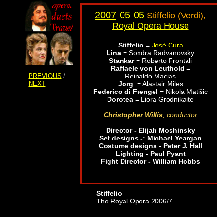
2007
-05-05
Stiffelio (Verdi),
Royal Opera House
Stiffelio
=
José Cura
Lina
=
Sondra Radvanovsky
Stankar
=
Roberto Frontali
Raffaele von Leuthold
=
PREVIOUS
/
Reinaldo Macias
NEXT
Jorg
= Alastair Miles
Federico di Frengel
= Nikola Matišic
Dorotea
=
Liora Grodnikaite
Christopher Willis
, conductor
Director - Elijah Moshinsky
Set designs -: Michael Yeargan
Costume designs - Peter J. Hall
Lighting - Paul Pyant
Fight Director - William Hobbs
Stiffelio
The Royal Opera 2006/7