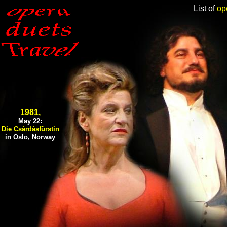
List of
op
1981,
May 22:
Die Csárdásfürstin
in Oslo, Norway