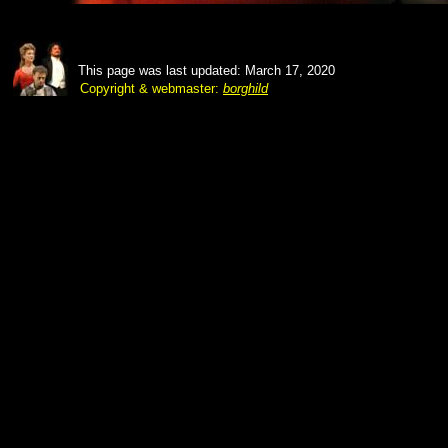
This page was last updated: March 17, 2020
Copyright & webmaster:
borghild